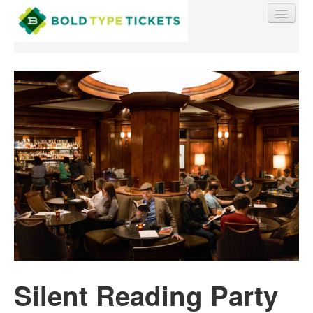
Find My Order
Event Manager Sign In
Sell Tickets
0
Silent Reading Party