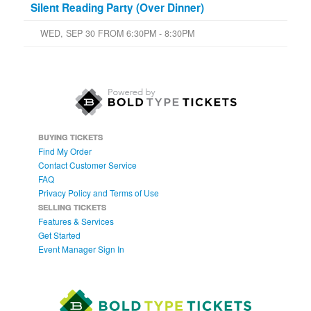
Silent Reading Party (Over Dinner)
WED, SEP 30 FROM 6:30PM - 8:30PM
BUYING TICKETS
Find My Order
Contact Customer Service
FAQ
Privacy Policy and Terms of Use
SELLING TICKETS
Features & Services
Get Started
Event Manager Sign In