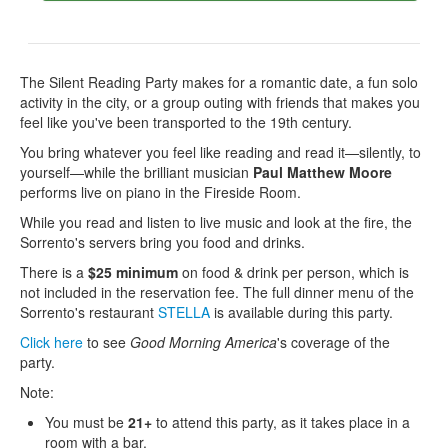
The Silent Reading Party makes for a romantic date, a fun solo
activity in the city, or a group outing with friends that makes you
feel like you've been transported to the 19th century.
You bring whatever you feel like reading and read it—silently, to
yourself—while the brilliant musician
Paul Matthew Moore
performs live on piano in the Fireside Room.
While you read and listen to live music and look at the fire, the
Sorrento's servers bring you food and drinks.
There is a
$25 minimum
on food & drink per person, which is
not included in the reservation fee. The full dinner menu of the
Sorrento's restaurant
STELLA
is available during this party.
Click here
to see
Good Morning America
's coverage of the
party.
Note:
You must be
21+
to attend this party, as it takes place in a
room with a bar.