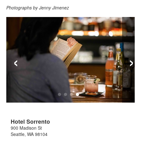
Photographs by Jenny Jimenez
‹
›
Hotel Sorrento
900 Madison St
Seattle
,
WA
98104