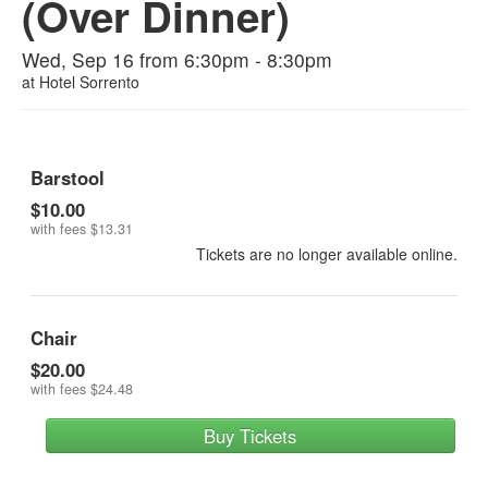
(Over Dinner)
Wed, Sep 16 from 6:30pm - 8:30pm
at
Hotel Sorrento
Barstool
$10.00
with fees
$13.31
Tickets are no longer available online.
Chair
$20.00
with fees
$24.48
Buy Tickets