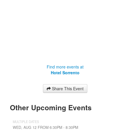
Find more events at
Hotel Sorrento
Share This Event
Other Upcoming Events
MULTIPLE DATES
WED, AUG 12 FROM 6:30PM - 8:30PM