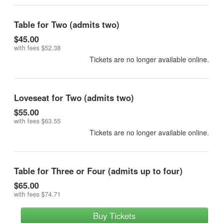
Table for Two (admits two)
$45.00
with fees
$52.38
Tickets are no longer available online.
Loveseat for Two (admits two)
$55.00
with fees
$63.55
Tickets are no longer available online.
Table for Three or Four (admits up to four)
$65.00
with fees
$74.71
Buy Tickets