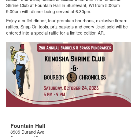
Shrine Club at Fountain Hall in Sturtevant, WI from 5:00pm -
9:00pm with dinner being served at 6:30pm.
Enjoy a buffet dinner, four premium bourbons, exclusive firearn
raffles, Snap On tools, priz baskets and every ticket sold will be
entered into a special raffle for a limited edition AR.
Fountain Hall
8505 Durand Ave