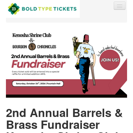
Find My Order
Event Manager Sign In
Sell Tickets
0
2nd Annual Barrels &
Brass Fundraiser