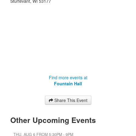
Sturtevant
,
WI
53177
Find more events at
Fountain Hall
Share This Event
Other Upcoming Events
THU, AUG 6 FROM 5:30PM - 9PM