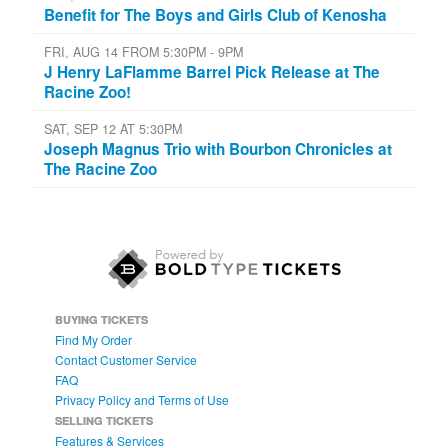
Benefit for The Boys and Girls Club of Kenosha
FRI, AUG 14 FROM 5:30PM - 9PM
J Henry LaFlamme Barrel Pick Release at The
Racine Zoo!
SAT, SEP 12 AT 5:30PM
Joseph Magnus Trio with Bourbon Chronicles at
The Racine Zoo
BUYING TICKETS
Find My Order
Contact Customer Service
FAQ
Privacy Policy and Terms of Use
SELLING TICKETS
Features & Services