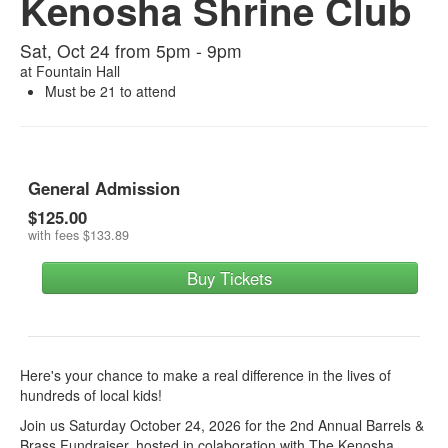
Kenosha Shrine Club
Sat, Oct 24 from 5pm - 9pm
at
Fountain Hall
Must be 21 to attend
General Admission
$125.00
with fees
$133.89
Buy Tickets
Here's your chance to make a real difference in the lives of
hundreds of local kids!
Join us Saturday October 24, 2026 for the 2nd Annual Barrels &
Brass Fundraiser, hosted in colaboration with The Kenosha