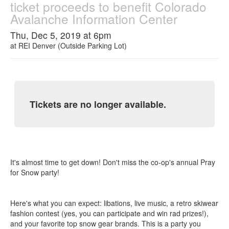
ticket proceeds to benefit Colorado
Avalanche Information Center
Thu, Dec 5, 2019 at 6pm
at
REI Denver (Outside Parking Lot)
Tickets are no longer available.
It's almost time to get down! Don't miss the co-op's annual Pray
for Snow party!
Here's what you can expect: libations, live music, a retro skiwear
fashion contest (yes, you can participate and win rad prizes!),
and your favorite top snow gear brands. This is a party you