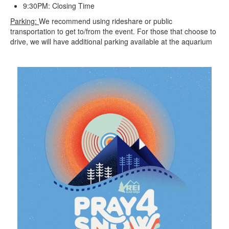
9:30PM: Closing Time
Parking:
We recommend using rideshare or public
transportation to get to/from the event. For those that choose to
drive, we will have additional parking available at the aquarium