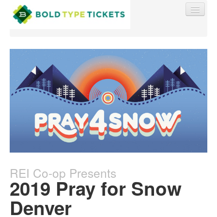
Find My Order
Event Manager Sign In
Sell Tickets
REI Co-op Presents
0
2019 Pray for Snow
Denver