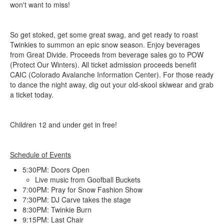
won't want to miss!
So get stoked, get some great swag, and get ready to roast
Twinkies to summon an epic snow season. Enjoy beverages
from Great Divide. Proceeds from beverage sales go to POW
(Protect Our Winters). All ticket admission proceeds benefit
CAIC (Colorado Avalanche Information Center). For those ready
to dance the night away, dig out your old-skool skiwear and grab
a ticket today.
Children 12 and under get in free!
Schedule of Events
5:30PM: Doors Open
Live music from Goofball Buckets
7:00PM: Pray for Snow Fashion Show
7:30PM: DJ Carve takes the stage
8:30PM: Twinkie Burn
9:15PM: Last Chair