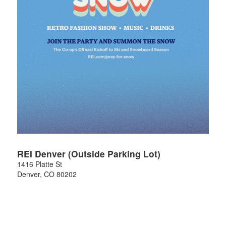
REI Denver (Outside Parking Lot)
1416 Platte St
Denver
,
CO
80202