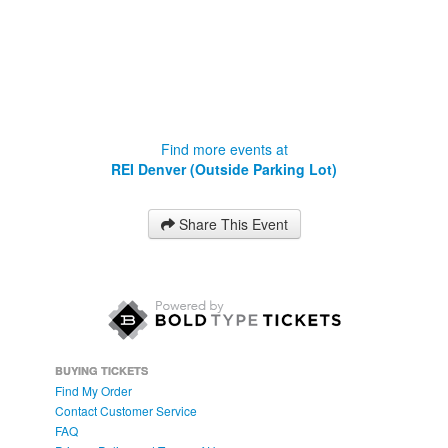
Find more events at
REI Denver (Outside Parking Lot)
Share This Event
BUYING TICKETS
Find My Order
Contact Customer Service
FAQ