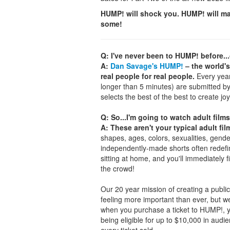
HUMP! will shock you. HUMP! will ma
some!
Q: I've never been to HUMP! before..
A:
Dan Savage's HUMP!
– the world's
real people for real people.
Every year,
longer than 5 minutes) are submitted b
selects the best of the best to create joy
Q: So...I'm going to watch adult films
A: These aren't your typical adult fil
shapes, ages, colors, sexualities, gende
independently-made shorts often redefin
sitting at home, and you'll immediately 
the crowd!
Our 20 year mission of creating a public 
feeling more important than ever, but w
when you purchase a ticket to HUMP!, you
being eligible for up to $10,000 in aud