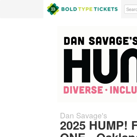
Dan Savage's
2025 HUMP! F