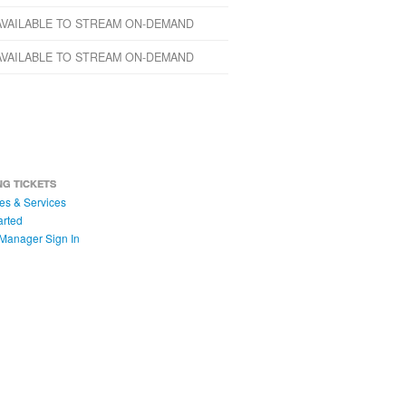
AVAILABLE TO STREAM ON-DEMAND
AVAILABLE TO STREAM ON-DEMAND
NG TICKETS
es & Services
arted
Manager Sign In