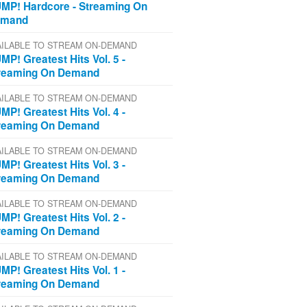
MP! Hardcore - Streaming On
emand
AILABLE TO STREAM ON-DEMAND
MP! Greatest Hits Vol. 5 -
reaming On Demand
AILABLE TO STREAM ON-DEMAND
MP! Greatest Hits Vol. 4 -
reaming On Demand
AILABLE TO STREAM ON-DEMAND
MP! Greatest Hits Vol. 3 -
reaming On Demand
AILABLE TO STREAM ON-DEMAND
MP! Greatest Hits Vol. 2 -
reaming On Demand
AILABLE TO STREAM ON-DEMAND
MP! Greatest Hits Vol. 1 -
reaming On Demand