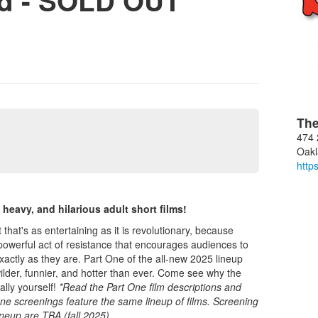
nd - SOLD OUT
The
474 
Oak
http
heavy, and hilarious adult short films!
that's as entertaining as it is revolutionary, because
s a powerful act of resistance that encourages audiences to
ctly as they are. Part One of the all-new 2025 lineup
ilder, funnier, and hotter than ever. Come see why the
ally yourself!
*Read the Part One film descriptions and
 One screenings feature the same lineup of films. Screening
ineup are TBA (fall 2025).