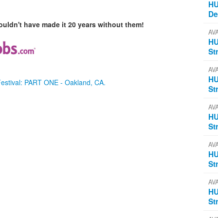
HU
D
uldn't have made it 20 years without them!
AV
HU
St
AV
HU
Festival: PART ONE - Oakland, CA.
St
AV
HU
St
AV
HU
St
AV
HU
St