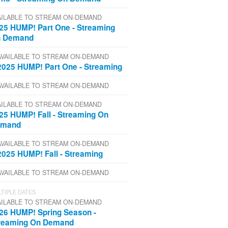
AILABLE TO STREAM ON-DEMAND
25 HUMP! Part One - Streaming
 Demand
AVAILABLE TO STREAM ON-DEMAND
2025 HUMP! Part One - Streaming
AVAILABLE TO STREAM ON-DEMAND
AILABLE TO STREAM ON-DEMAND
25 HUMP! Fall - Streaming On
emand
AVAILABLE TO STREAM ON-DEMAND
2025 HUMP! Fall - Streaming
AVAILABLE TO STREAM ON-DEMAND
TIPLE DATES
AILABLE TO STREAM ON-DEMAND
26 HUMP! Spring Season -
reaming On Demand