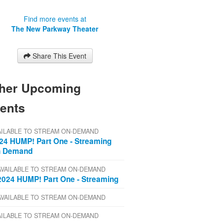
Find more events at
The New Parkway Theater
Share This Event
her Upcoming
ents
AILABLE TO STREAM ON-DEMAND
24 HUMP! Part One - Streaming
 Demand
AVAILABLE TO STREAM ON-DEMAND
2024 HUMP! Part One - Streaming
AVAILABLE TO STREAM ON-DEMAND
AILABLE TO STREAM ON-DEMAND