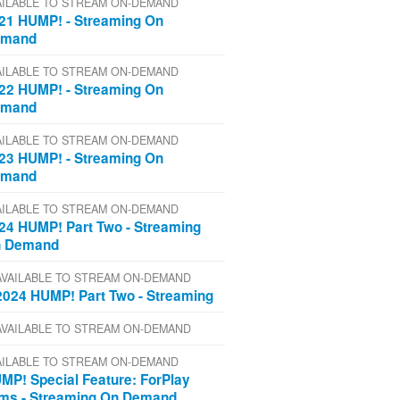
AILABLE TO STREAM ON-DEMAND
21 HUMP! - Streaming On
emand
AILABLE TO STREAM ON-DEMAND
22 HUMP! - Streaming On
emand
AILABLE TO STREAM ON-DEMAND
23 HUMP! - Streaming On
emand
AILABLE TO STREAM ON-DEMAND
24 HUMP! Part Two - Streaming
 Demand
AVAILABLE TO STREAM ON-DEMAND
2024 HUMP! Part Two - Streaming
AVAILABLE TO STREAM ON-DEMAND
AILABLE TO STREAM ON-DEMAND
MP! Special Feature: ForPlay
lms - Streaming On Demand