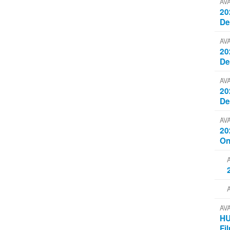
AV
20
D
AV
20
D
AV
20
D
AV
20
On
AV
HU
Fi