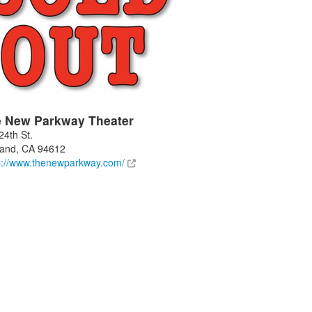
 New Parkway Theater
24th St.
land
,
CA
94612
s://www.thenewparkway.com/