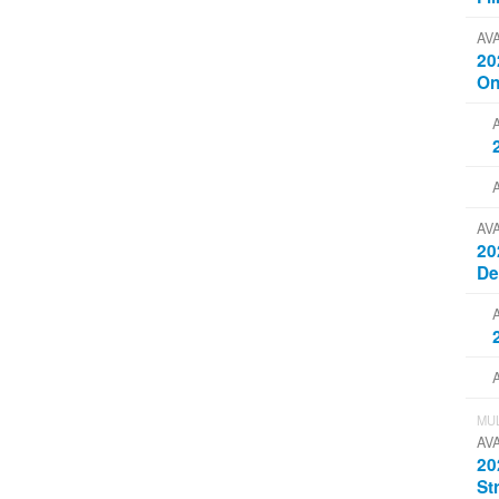
AV
20
On
AV
20
D
MUL
AV
20
St