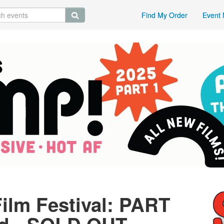
Find My Order
Event 
ilm Festival: PART