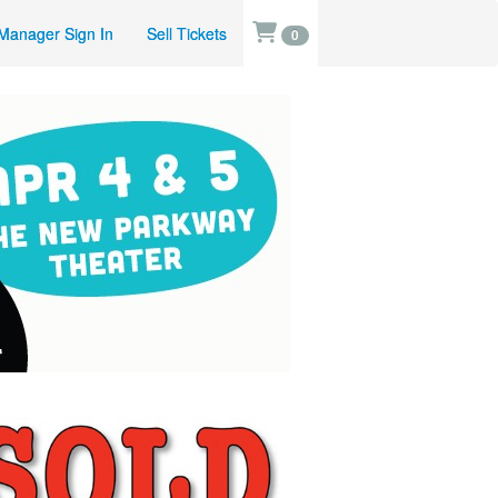
Manager Sign In
Sell Tickets
0