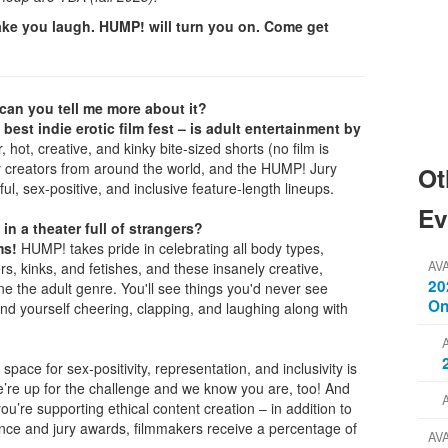
ke you laugh. HUMP! will turn you on. Come get
.can you tell me more about it?
 best indie erotic film fest – is adult entertainment by
 hot, creative, and kinky bite-sized shorts (no film is
y creators from around the world, and the HUMP! Jury
Ot
ful, sex-positive, and inclusive feature-length lineups.
Ev
 in a theater full of strangers?
ms!
HUMP! takes pride in celebrating all body types,
AV
rs, kinks, and fetishes, and these insanely creative,
20
e the adult genre. You'll see things you'd never see
On
find yourself cheering, clapping, and laughing along with
space for sex-positivity, representation, and inclusivity is
e’re up for the challenge and we know you are, too! And
’re supporting ethical content creation – in addition to
ience and jury awards, filmmakers receive a percentage of
AV