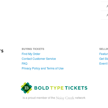
BUYING TICKETS
SELLI
Find My Order
Featur
Contact Customer Service
Get St
FAQ
Event 
Privacy Policy and Terms of Use
is a proud member of the
network