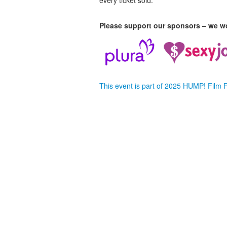
every ticket sold.
Please support our sponsors – we wo
This event is part of 2025 HUMP! Film 