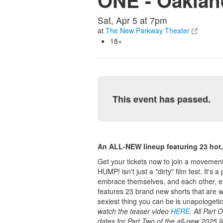
ONE - Oakla
Sat, Apr 5 at 7pm
at
The New Parkway Theater
18+
This event has passed.
An ALL-NEW lineup featuring 23 hot, 
Get your tickets now to join a movement 
HUMP! isn't just a "dirty" film fest. It'
embrace themselves, and each other, exa
features 23 brand new shorts that are w
sexiest thing you can be is unapologetic
watch the teaser video
HERE
. All Part
dates for Part Two of the all-new 2025 l