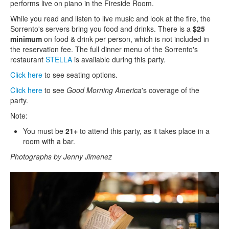
performs live on piano in the Fireside Room.
While you read and listen to live music and look at the fire, the
Sorrento's servers bring you food and drinks. There is a
$25
minimum
on food & drink per person, which is not included in
the reservation fee. The full dinner menu of the Sorrento's
restaurant
STELLA
is available during this party.
Click here
to see seating options.
Click here
to see
Good Morning America
's coverage of the
party.
Note:
You must be
21+
to attend this party, as it takes place in a
room with a bar.
Photographs by Jenny Jimenez