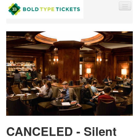
Find My Order
Event Manager Sign In
Sell Tickets
0
CANCELED - Silent