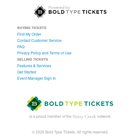
BUYING TICKETS
Find My Order
Contact Customer Service
FAQ
Privacy Policy and Terms of Use
SELLING TICKETS
Features & Services
Get Started
Event Manager Sign In
is a proud member of the
network
© 2026 Bold Type Tickets. All rights reserved.