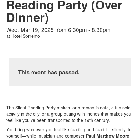
Reading Party (Over
Dinner)
Wed, Mar 19, 2025 from 6:30pm - 8:30pm
at
Hotel Sorrento
This event has passed.
The Silent Reading Party makes for a romantic date, a fun solo
activity in the city, or a group outing with friends that makes you
feel like you've been transported to the 19th century.
You bring whatever you feel like reading and read it—silently, to
yourself—while musician and composer
Paul Matthew Moore