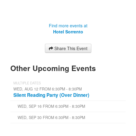
Find more events at
Hotel Sorrento
Share This Event
Other Upcoming Events
MULTIPLE DATES
WED, AUG 12 FROM 6:30PM - 8:30PM
Silent Reading Party (Over Dinner)
WED, SEP 16 FROM 6:30PM - 8:30PM
WED, SEP 30 FROM 6:30PM - 8:30PM