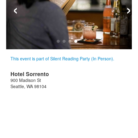
‹
›
This event is part of Silent Reading Party (In Person).
Hotel Sorrento
900 Madison St
Seattle
,
WA
98104