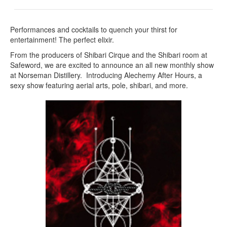
Performances and cocktails to quench your thirst for
entertainment! The perfect elixir.
From the producers of Shibari Cirque and the Shibari room at
Safeword, we are excited to announce an all new monthly show
at Norseman Distillery. Introducing Alechemy After Hours, a
sexy show featuring aerial arts, pole, shibari, and more.