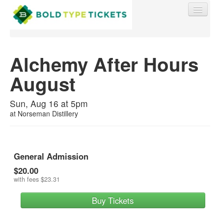
Alchemy After Hours
August
Find My Order
Sun, Aug 16 at 5pm
Event Manager Sign In
at
Norseman Distillery
Sell Tickets
General Admission
$20.00
0
with fees
$23.31
Buy Tickets