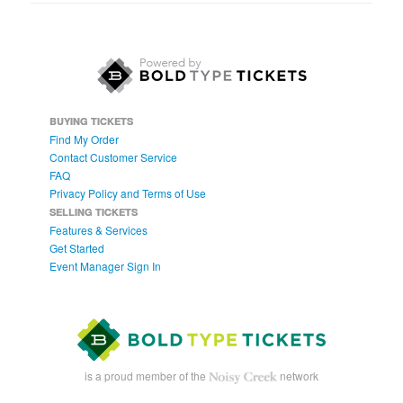
BUYING TICKETS
Find My Order
Contact Customer Service
FAQ
Privacy Policy and Terms of Use
SELLING TICKETS
Features & Services
Get Started
Event Manager Sign In
is a proud member of the
network