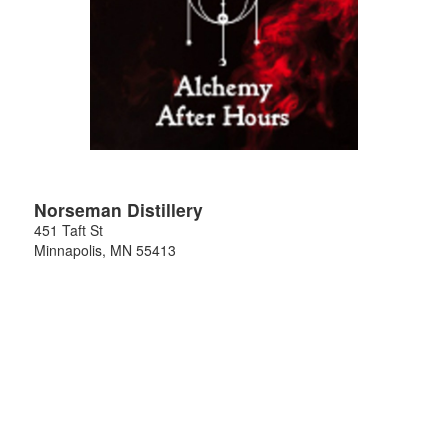
Norseman Distillery
451 Taft St
Minnapolis
,
MN
55413