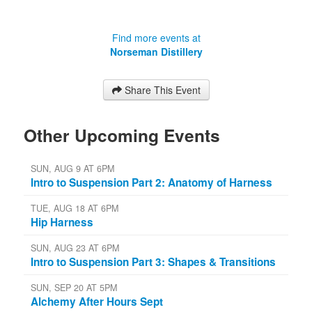
Find more events at
Norseman Distillery
Share This Event
Other Upcoming Events
SUN, AUG 9 AT 6PM
Intro to Suspension Part 2: Anatomy of Harness
TUE, AUG 18 AT 6PM
Hip Harness
SUN, AUG 23 AT 6PM
Intro to Suspension Part 3: Shapes & Transitions
SUN, SEP 20 AT 5PM
Alchemy After Hours Sept