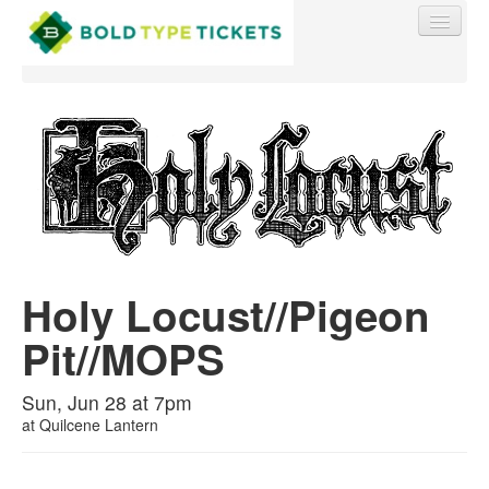
Find My Order
Event Manager Sign In
Holy Locust//Pigeon
Sell Tickets
Pit//MOPS
0
Sun, Jun 28 at 7pm
at
Quilcene Lantern