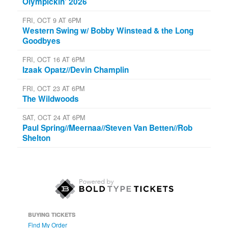
Olympickin' 2026
FRI, OCT 9 AT 6PM
Western Swing w/ Bobby Winstead & the Long
Goodbyes
FRI, OCT 16 AT 6PM
Izaak Opatz//Devin Champlin
FRI, OCT 23 AT 6PM
The Wildwoods
SAT, OCT 24 AT 6PM
Paul Spring//Meernaa//Steven Van Betten//Rob
Shelton
BUYING TICKETS
Find My Order