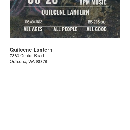
Quilcene Lantern
7360 Center Road
Quilcene
,
WA
98376