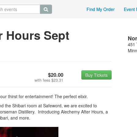
Find My Order
Event 
r Hours Sept
Nor
451 
Minn
$20.00
Buy Tickets
with fees
$23.31
r thirst for entertainment! The perfect elixir.
nd the Shibari room at Safeword, we are excited to
rseman Distillery. Introducing Alechemy After Hours, a
hibari, and more.