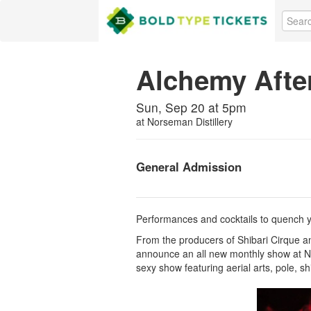
Alchemy Afte
Sun, Sep 20 at 5pm
at
Norseman Distillery
General Admission
Performances and cocktails to quench you
From the producers of Shibari Cirque a
announce an all new monthly show at No
sexy show featuring aerial arts, pole, s