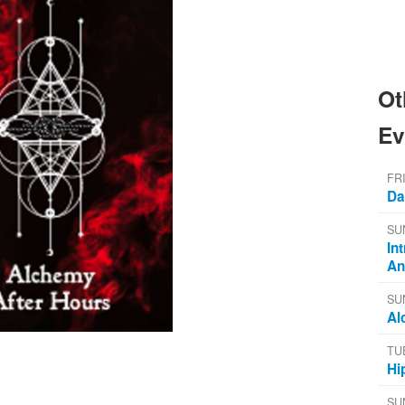
Ot
Ev
FR
Da
SU
In
An
SU
Al
TU
Hi
SU