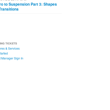
tro to Suspension Part 3: Shapes
Transitions
ING TICKETS
res & Services
tarted
t Manager Sign In