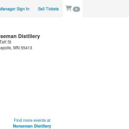
Manager Sign In
Sell Tickets
0
seman Distillery
Taft St
apolis
,
MN
55413
Find more events at
Norseman Distillery