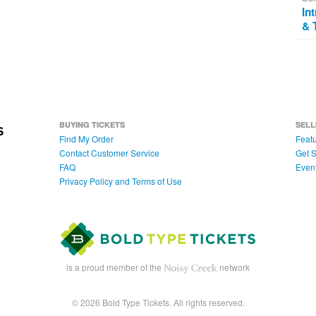
In
& 
BUYING TICKETS
SELL
Find My Order
Featu
Contact Customer Service
Get S
FAQ
Even
Privacy Policy and Terms of Use
is a proud member of the
network
© 2026 Bold Type Tickets. All rights reserved.