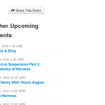
Share This Event
her Upcoming
ents
I, AUG 7 AT 6PM
rk & Dirty
N, AUG 9 AT 6PM
tro to Suspension Part 2:
atomy of Harness
N, AUG 16 AT 5PM
chemy After Hours August
E, AUG 18 AT 6PM
p Harness
N, AUG 23 AT 6PM