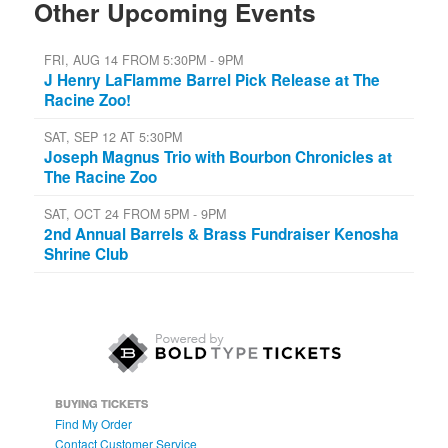
Other Upcoming Events
FRI, AUG 14 FROM 5:30PM - 9PM
J Henry LaFlamme Barrel Pick Release at The
Racine Zoo!
SAT, SEP 12 AT 5:30PM
Joseph Magnus Trio with Bourbon Chronicles at
The Racine Zoo
SAT, OCT 24 FROM 5PM - 9PM
2nd Annual Barrels & Brass Fundraiser Kenosha
Shrine Club
BUYING TICKETS
Find My Order
Contact Customer Service