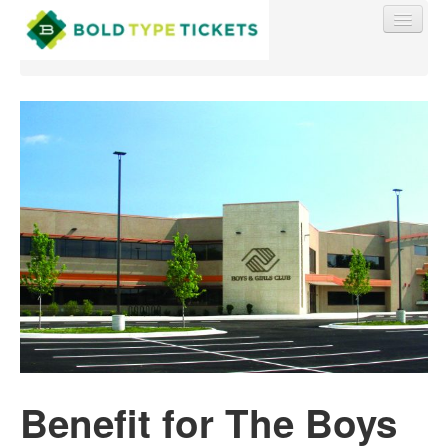
Find My Order
Event Manager Sign In
Sell Tickets
0
Benefit for The Boys