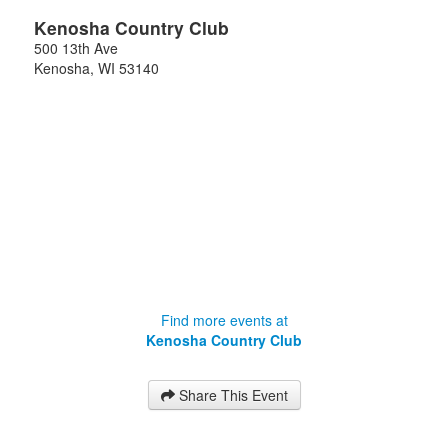
Kenosha Country Club
500 13th Ave
Kenosha
,
WI
53140
Find more events at
Kenosha Country Club
Share This Event