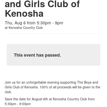
and Girls Club of
Kenosha
Thu, Aug 6 from 5:30pm - 9pm
at
Kenosha Country Club
This event has passed.
Join us for an unforgettable evening supporting The Boys and
Girls Club of Kenosha. 100% of all proceeds will be given to the
club.
Save the date for August 6th at Kenosha Country Club from
5:30pm - 9:00pm