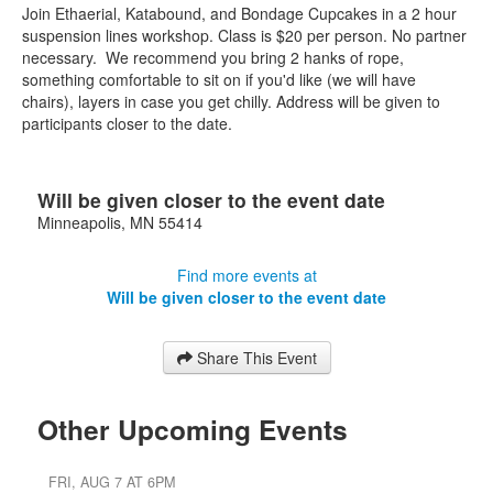
Join Ethaerial, Katabound, and Bondage Cupcakes in a 2 hour
suspension lines workshop. Class is $20 per person. No partner
necessary. We recommend you bring 2 hanks of rope,
something comfortable to sit on if you'd like (we will have
chairs), layers in case you get chilly. Address will be given to
participants closer to the date.
Will be given closer to the event date
Minneapolis
,
MN
55414
Find more events at
Will be given closer to the event date
Share This Event
Other Upcoming Events
FRI, AUG 7 AT 6PM