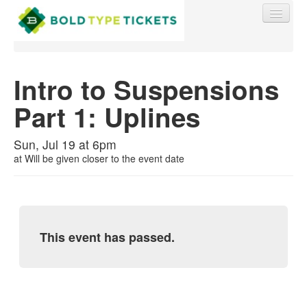
Intro to Suspensions
Part 1: Uplines
Find My Order
Sun, Jul 19 at 6pm
Event Manager Sign In
at
Will be given closer to the event date
Sell Tickets
This event has passed.
0