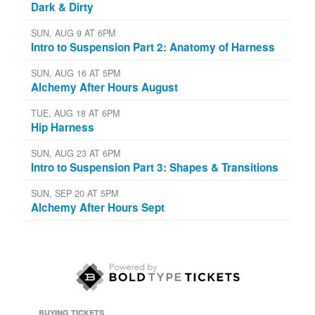
Dark & Dirty
SUN, AUG 9 AT 6PM
Intro to Suspension Part 2: Anatomy of Harness
SUN, AUG 16 AT 5PM
Alchemy After Hours August
TUE, AUG 18 AT 6PM
Hip Harness
SUN, AUG 23 AT 6PM
Intro to Suspension Part 3: Shapes & Transitions
SUN, SEP 20 AT 5PM
Alchemy After Hours Sept
BUYING TICKETS