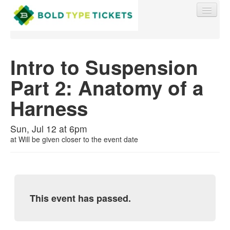
Intro to Suspension
Part 2: Anatomy of a
Find My Order
Harness
Event Manager Sign In
Sun, Jul 12 at 6pm
at
Will be given closer to the event date
Sell Tickets
0
This event has passed.