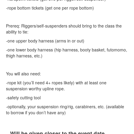
-rope bottom tickets (get one per rope bottom)
Prereq: Riggers/self-suspenders should bring to the class the
ability to tie:
-one upper body harness (arms in or out)
-one lower body harness (hip harness, booty basket, futomomo,
thigh harness, etc.)
You will also need:
-rope kit (you’ll need 4+ ropes likely) with at least one
suspension worthy upline rope.
-safety cutting tool
-optionally, your suspension ring/rig, carabiners, etc. (available
to borrow if you don’t have any)
Will be given closer to the event date