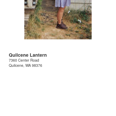
Quilcene Lantern
7360 Center Road
Quilcene
,
WA
98376