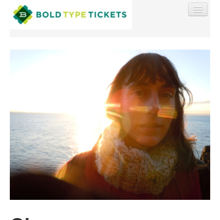
Find My Order
Event Manager Sign In
Sell Tickets
0