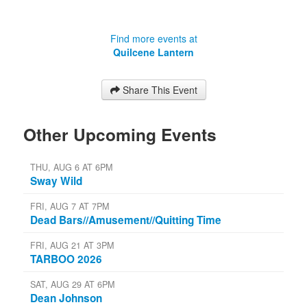
Find more events at
Quilcene Lantern
Share This Event
Other Upcoming Events
THU, AUG 6 AT 6PM
Sway Wild
FRI, AUG 7 AT 7PM
Dead Bars//Amusement//Quitting Time
FRI, AUG 21 AT 3PM
TARBOO 2026
SAT, AUG 29 AT 6PM
Dean Johnson