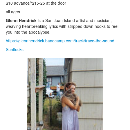
$10 advance//$15-25 at the door
all ages
Glenn Hendrick
is a San Juan Island artist and musician,
weaving heartbreaking lyrics with stripped down hooks to reel
you into the apocalypse.
https://glennhendrick.bandcamp.com/track/trace-the-sound
Sunflecks