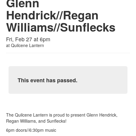
Glenn
Hendrick//Regan
Williams//Sunflecks
Fri, Feb 27 at 6pm
at
Quilcene Lantern
This event has passed.
The Quilcene Lantern is proud to present Glenn Hendrick,
Regan Williams, and Sunflecks!
6pm doors//6:30pm music