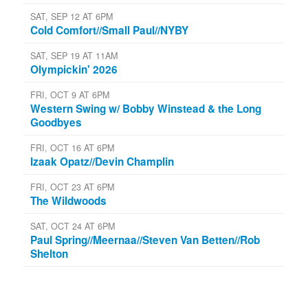
SAT, SEP 12 AT 6PM
Cold Comfort//Small Paul//NYBY
SAT, SEP 19 AT 11AM
Olympickin' 2026
FRI, OCT 9 AT 6PM
Western Swing w/ Bobby Winstead & the Long
Goodbyes
FRI, OCT 16 AT 6PM
Izaak Opatz//Devin Champlin
FRI, OCT 23 AT 6PM
The Wildwoods
SAT, OCT 24 AT 6PM
Paul Spring//Meernaa//Steven Van Betten//Rob
Shelton