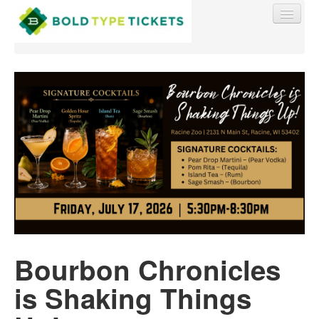
Find My Order
Event Manager Sign In
Sell Tickets
0
Bourbon Chronicles
is Shaking Things