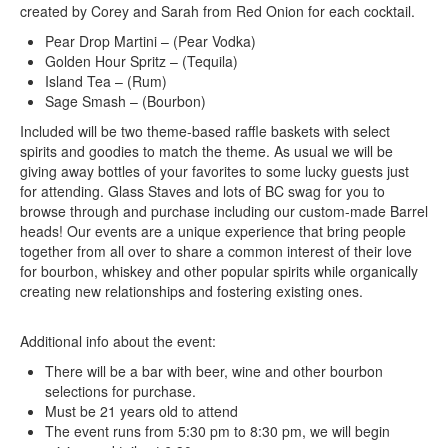
created by Corey and Sarah from Red Onion for each cocktail.
Pear Drop Martini – (Pear Vodka)
Golden Hour Spritz – (Tequila)
Island Tea – (Rum)
Sage Smash – (Bourbon)
Included will be two theme-based raffle baskets with select
spirits and goodies to match the theme. As usual we will be
giving away bottles of your favorites to some lucky guests just
for attending. Glass Staves and lots of BC swag for you to
browse through and purchase including our custom-made Barrel
heads! Our events are a unique experience that bring people
together from all over to share a common interest of their love
for bourbon, whiskey and other popular spirits while organically
creating new relationships and fostering existing ones.
Additional info about the event:
There will be a bar with beer, wine and other bourbon
selections for purchase.
Must be 21 years old to attend
The event runs from 5:30 pm to 8:30 pm, we will begin