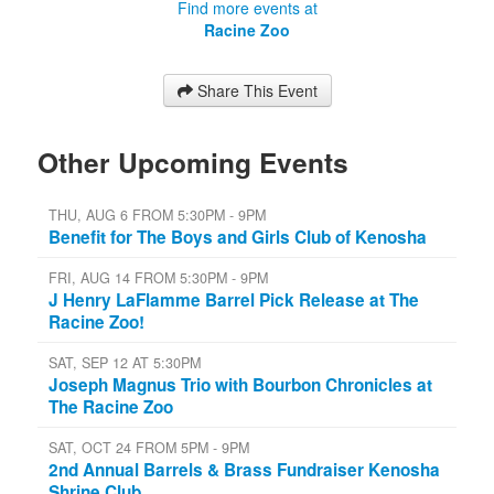
Find more events at
Racine Zoo
Share This Event
Other Upcoming Events
THU, AUG 6 FROM 5:30PM - 9PM
Benefit for The Boys and Girls Club of Kenosha
FRI, AUG 14 FROM 5:30PM - 9PM
J Henry LaFlamme Barrel Pick Release at The
Racine Zoo!
SAT, SEP 12 AT 5:30PM
Joseph Magnus Trio with Bourbon Chronicles at
The Racine Zoo
SAT, OCT 24 FROM 5PM - 9PM
2nd Annual Barrels & Brass Fundraiser Kenosha
Shrine Club