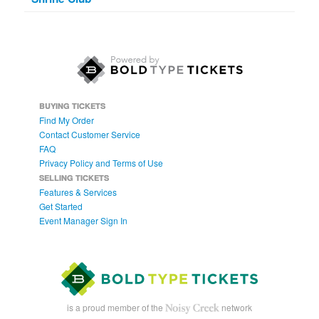
BUYING TICKETS
Find My Order
Contact Customer Service
FAQ
Privacy Policy and Terms of Use
SELLING TICKETS
Features & Services
Get Started
Event Manager Sign In
is a proud member of the
network