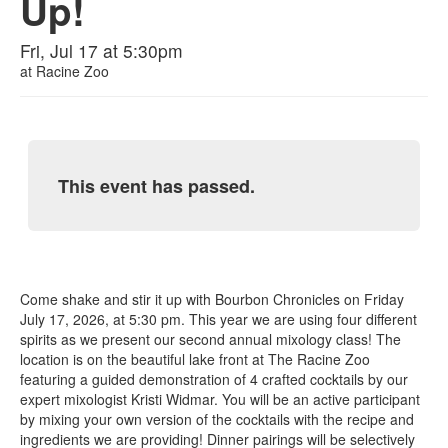
Up!
Fri, Jul 17 at 5:30pm
at
Racine Zoo
This event has passed.
Come shake and stir it up with Bourbon Chronicles on Friday
July 17, 2026, at 5:30 pm. This year we are using four different
spirits as we present our second annual mixology class! The
location is on the beautiful lake front at The Racine Zoo
featuring a guided demonstration of 4 crafted cocktails by our
expert mixologist Kristi Widmar. You will be an active participant
by mixing your own version of the cocktails with the recipe and
ingredients we are providing! Dinner pairings will be selectively