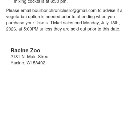
mixing cocktails at 6:30 pm.
Please email bourbonchroniclesllc@gmail.com to advise if a
vegetarian option is needed prior to attending when you
purchase your tickets. Ticket sales end Monday, July 13th,
2026, at 5:00PM unless they are sold out prior to this date.
Racine Zoo
2131 N. Main Street
Racine
,
WI
53402