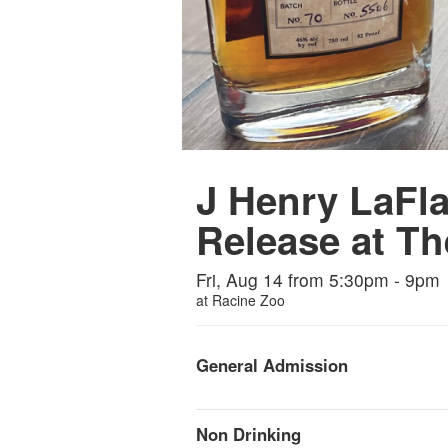
J Henry LaFl
Release at Th
Fri, Aug 14 from 5:30pm - 9pm
at
Racine Zoo
General Admission
Non Drinking