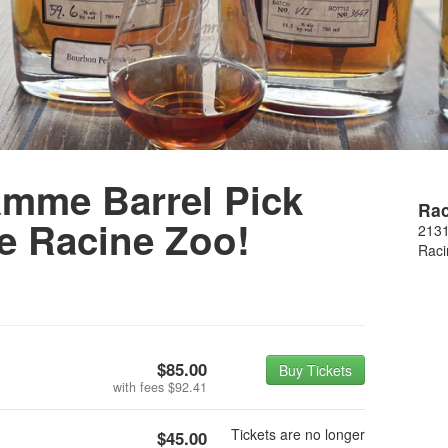
amme Barrel Pick
Rac
e Racine Zoo!
2131
Raci
$85.00
Buy Tickets
with fees
$92.41
Tickets are no longer
$45.00