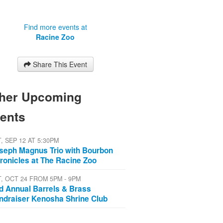
Find more events at
Racine Zoo
Share This Event
her Upcoming
ents
, SEP 12 AT 5:30PM
seph Magnus Trio with Bourbon
ronicles at The Racine Zoo
T, OCT 24 FROM 5PM - 9PM
d Annual Barrels & Brass
ndraiser Kenosha Shrine Club