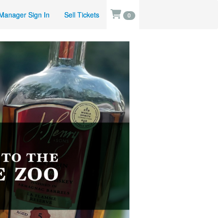
Manager Sign In
Sell Tickets
0