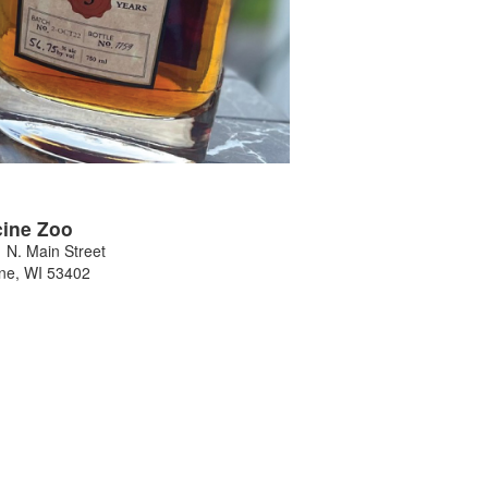
ine Zoo
 N. Main Street
ne
,
WI
53402