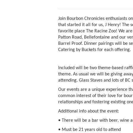
Join Bourbon Chronicles enthusiasts o
that started it all for us, J Henry! The
favorite place The Racine Zoo! We are 
Patton Road, Bellefontaine and our ver
Barrel Proof. Dinner pairings will be s
Catering by Buckets for each offering.
Included will be two theme-based raffl
theme. As usual we will be giving away
attending. Glass Staves and lots of BC
Our events are a unique experience tha
common interest of their love for bou
relationships and fostering existing on
Additional info about the event:
• There will be a bar with beer, wine 
• Must be 21 years old to attend