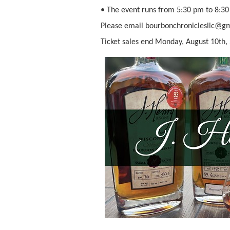
• The event runs from 5:30 pm to 8:30
Please email bourbonchroniclesllc@gma
Ticket sales end Monday, August 10th, 