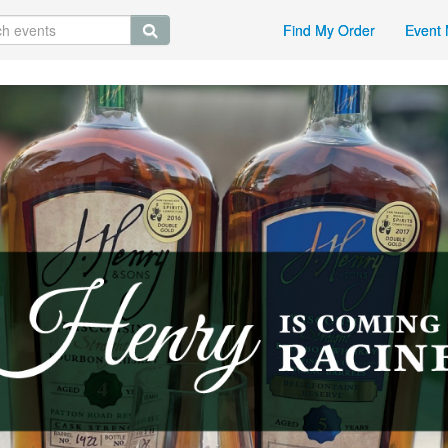
Find My Order
Event 