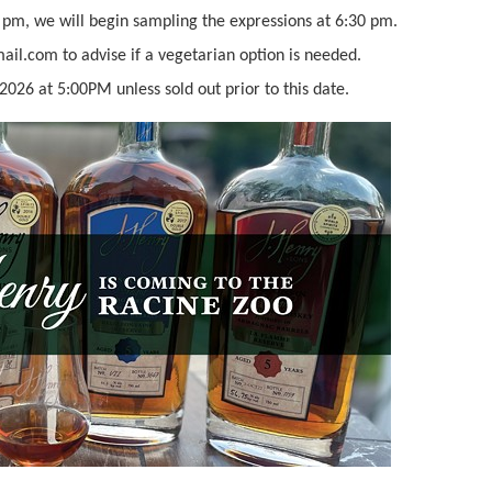
 pm, we will begin sampling the expressions at 6:30 pm.
il.com to advise if a vegetarian option is needed.
2026 at 5:00PM unless sold out prior to this date.