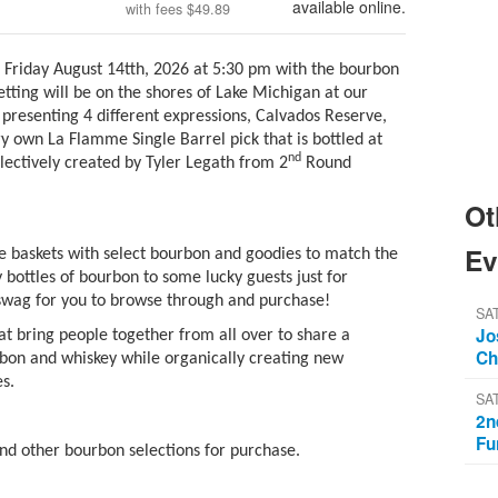
available online.
with fees
$49.89
n Friday August 14tth, 2026 at 5:30 pm with the bourbon
 setting will be on the shores of Lake Michigan at our
presenting 4 different expressions, Calvados Reserve,
y own La Flamme Single Barrel pick that is bottled at
nd
electively created by Tyler Legath from 2
Round
Ot
Ev
e baskets with select bourbon and goodies to match the
 bottles of bourbon to some lucky guests just for
 swag for you to browse through and purchase!
SAT
Jo
t bring people together from all over to share a
Ch
rbon and whiskey while organically creating new
es.
SA
2n
Fu
and other bourbon selections for purchase.