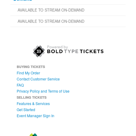
AVAILABLE TO STREAM ON-DEMAND
AVAILABLE TO STREAM ON-DEMAND
BUYING TICKETS
Find My Order
Contact Customer Service
FAQ
Privacy Policy and Terms of Use
SELLING TICKETS
Features & Services
Get Started
Event Manager Sign In