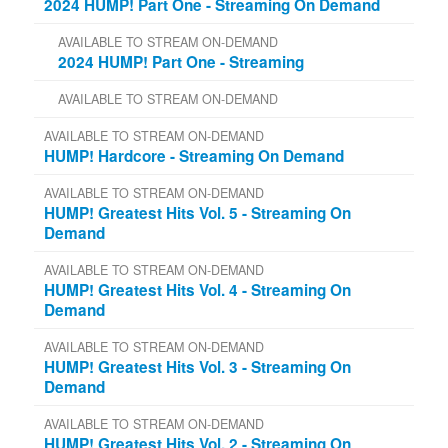
2024 HUMP! Part One - Streaming On Demand
AVAILABLE TO STREAM ON-DEMAND
2024 HUMP! Part One - Streaming
AVAILABLE TO STREAM ON-DEMAND
AVAILABLE TO STREAM ON-DEMAND
HUMP! Hardcore - Streaming On Demand
AVAILABLE TO STREAM ON-DEMAND
HUMP! Greatest Hits Vol. 5 - Streaming On
Demand
AVAILABLE TO STREAM ON-DEMAND
HUMP! Greatest Hits Vol. 4 - Streaming On
Demand
AVAILABLE TO STREAM ON-DEMAND
HUMP! Greatest Hits Vol. 3 - Streaming On
Demand
AVAILABLE TO STREAM ON-DEMAND
HUMP! Greatest Hits Vol. 2 - Streaming On