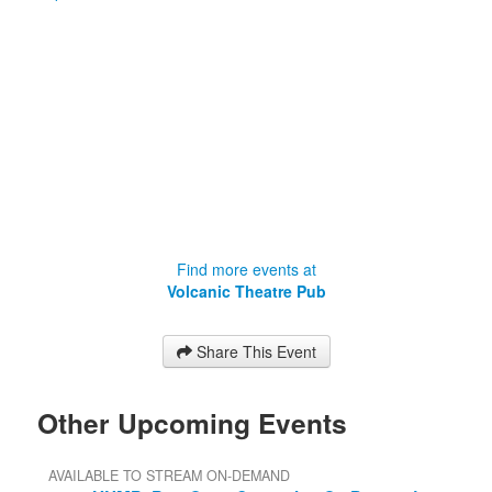
Find more events at
Volcanic Theatre Pub
Share This Event
Other Upcoming Events
AVAILABLE TO STREAM ON-DEMAND