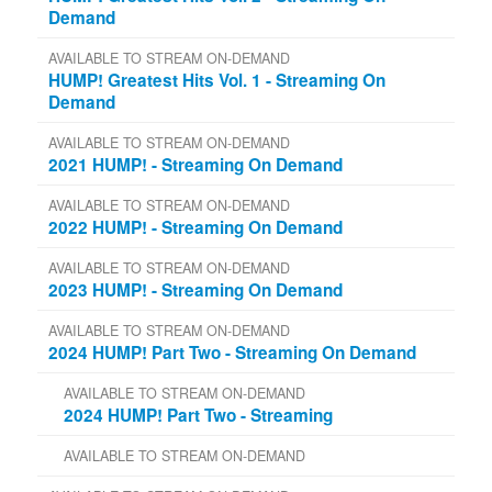
Demand
AVAILABLE TO STREAM ON-DEMAND
HUMP! Greatest Hits Vol. 1 - Streaming On
Demand
AVAILABLE TO STREAM ON-DEMAND
2021 HUMP! - Streaming On Demand
AVAILABLE TO STREAM ON-DEMAND
2022 HUMP! - Streaming On Demand
AVAILABLE TO STREAM ON-DEMAND
2023 HUMP! - Streaming On Demand
AVAILABLE TO STREAM ON-DEMAND
2024 HUMP! Part Two - Streaming On Demand
AVAILABLE TO STREAM ON-DEMAND
2024 HUMP! Part Two - Streaming
AVAILABLE TO STREAM ON-DEMAND