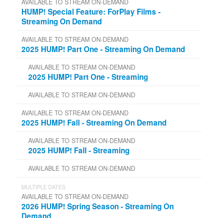
AVAILABLE TO STREAM ON-DEMAND
HUMP! Special Feature: ForPlay Films -
Streaming On Demand
AVAILABLE TO STREAM ON-DEMAND
2025 HUMP! Part One - Streaming On Demand
AVAILABLE TO STREAM ON-DEMAND
2025 HUMP! Part One - Streaming
AVAILABLE TO STREAM ON-DEMAND
AVAILABLE TO STREAM ON-DEMAND
2025 HUMP! Fall - Streaming On Demand
AVAILABLE TO STREAM ON-DEMAND
2025 HUMP! Fall - Streaming
AVAILABLE TO STREAM ON-DEMAND
MULTIPLE DATES
AVAILABLE TO STREAM ON-DEMAND
2026 HUMP! Spring Season - Streaming On
Demand