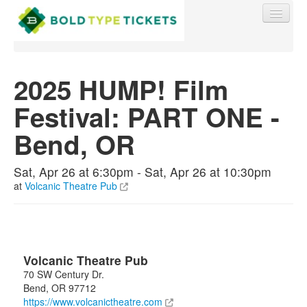
2025 HUMP! Film
Festival: PART ONE -
Find My Order
Bend, OR
Event Manager Sign In
Sat, Apr 26 at 6:30pm - Sat, Apr 26 at 10:30pm
at
Volcanic Theatre Pub
Sell Tickets
0
Volcanic Theatre Pub
70 SW Century Dr.
Bend
,
OR
97712
https://www.volcanictheatre.com