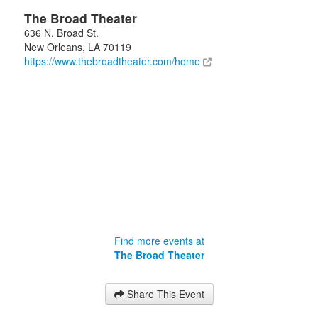
The Broad Theater
636 N. Broad St.
New Orleans
,
LA
70119
https://www.thebroadtheater.com/home
Find more events at
The Broad Theater
Share This Event