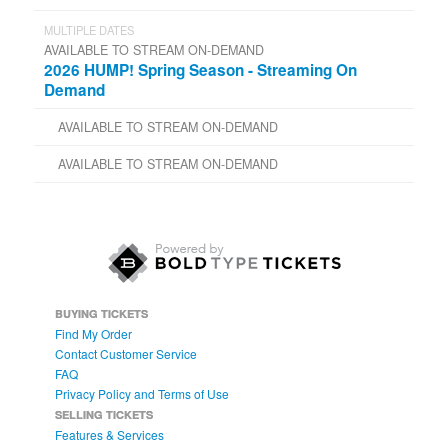
MULTIPLE DATES
AVAILABLE TO STREAM ON-DEMAND
2026 HUMP! Spring Season - Streaming On
Demand
AVAILABLE TO STREAM ON-DEMAND
AVAILABLE TO STREAM ON-DEMAND
BUYING TICKETS
Find My Order
Contact Customer Service
FAQ
Privacy Policy and Terms of Use
SELLING TICKETS
Features & Services