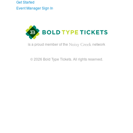
Get Started
Event Manager Sign In
is a proud member of the
network
© 2026 Bold Type Tickets. All rights reserved.