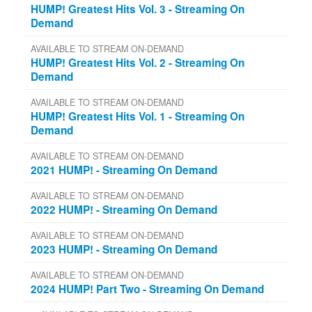
HUMP! Greatest Hits Vol. 3 - Streaming On
Demand
AVAILABLE TO STREAM ON-DEMAND
HUMP! Greatest Hits Vol. 2 - Streaming On
Demand
AVAILABLE TO STREAM ON-DEMAND
HUMP! Greatest Hits Vol. 1 - Streaming On
Demand
AVAILABLE TO STREAM ON-DEMAND
2021 HUMP! - Streaming On Demand
AVAILABLE TO STREAM ON-DEMAND
2022 HUMP! - Streaming On Demand
AVAILABLE TO STREAM ON-DEMAND
2023 HUMP! - Streaming On Demand
AVAILABLE TO STREAM ON-DEMAND
2024 HUMP! Part Two - Streaming On Demand