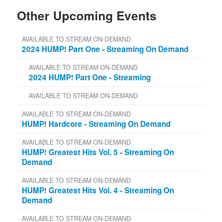
Other Upcoming Events
AVAILABLE TO STREAM ON-DEMAND
2024 HUMP! Part One - Streaming On Demand
AVAILABLE TO STREAM ON-DEMAND
2024 HUMP! Part One - Streaming
AVAILABLE TO STREAM ON-DEMAND
AVAILABLE TO STREAM ON-DEMAND
HUMP! Hardcore - Streaming On Demand
AVAILABLE TO STREAM ON-DEMAND
HUMP! Greatest Hits Vol. 5 - Streaming On
Demand
AVAILABLE TO STREAM ON-DEMAND
HUMP! Greatest Hits Vol. 4 - Streaming On
Demand
AVAILABLE TO STREAM ON-DEMAND