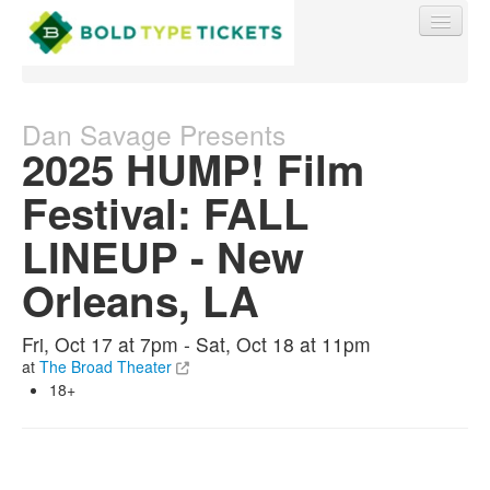
Dan Savage Presents
2025 HUMP! Film
Find My Order
Festival: FALL
LINEUP - New
Event Manager Sign In
Orleans, LA
Sell Tickets
Fri, Oct 17 at 7pm - Sat, Oct 18 at 11pm
at
The Broad Theater
0
18+