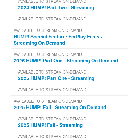
AVAILABLE TO STREAM ON-DEMAND
2024 HUMP! Part Two - Streaming
AVAILABLE TO STREAM ON-DEMAND
AVAILABLE TO STREAM ON-DEMAND
HUMP! Special Feature: ForPlay Films -
Streaming On Demand
AVAILABLE TO STREAM ON-DEMAND
2025 HUMP! Part One - Streaming On Demand
AVAILABLE TO STREAM ON-DEMAND
2025 HUMP! Part One - Streaming
AVAILABLE TO STREAM ON-DEMAND
AVAILABLE TO STREAM ON-DEMAND
2025 HUMP! Fall - Streaming On Demand
AVAILABLE TO STREAM ON-DEMAND
2025 HUMP! Fall - Streaming
AVAILABLE TO STREAM ON-DEMAND