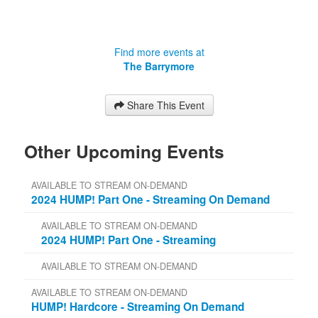
Find more events at
The Barrymore
Share This Event
Other Upcoming Events
AVAILABLE TO STREAM ON-DEMAND
2024 HUMP! Part One - Streaming On Demand
AVAILABLE TO STREAM ON-DEMAND
2024 HUMP! Part One - Streaming
AVAILABLE TO STREAM ON-DEMAND
AVAILABLE TO STREAM ON-DEMAND
HUMP! Hardcore - Streaming On Demand