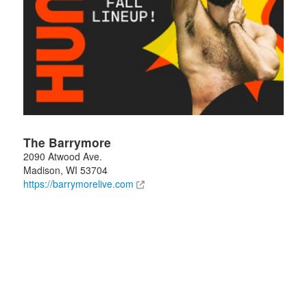
The Barrymore
2090 Atwood Ave.
Madison
,
WI
53704
https://barrymorelive.com