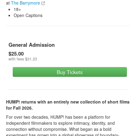
at
The Barrymore
18+
Open Captions
General Admission
$25.00
with fees
$31.23
Buy Tickets
HUMP! returns with an entirely new collection of short films
for Fall 2026.
For over two decades, HUMP! has been a platform for
independent filmmakers to explore intimacy, identity, and
connection without compromise. What began as a bold
experiment has grown into a global showcase of boundary-