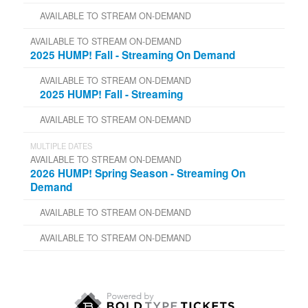
AVAILABLE TO STREAM ON-DEMAND
AVAILABLE TO STREAM ON-DEMAND
2025 HUMP! Fall - Streaming On Demand
AVAILABLE TO STREAM ON-DEMAND
2025 HUMP! Fall - Streaming
AVAILABLE TO STREAM ON-DEMAND
MULTIPLE DATES
AVAILABLE TO STREAM ON-DEMAND
2026 HUMP! Spring Season - Streaming On
Demand
AVAILABLE TO STREAM ON-DEMAND
AVAILABLE TO STREAM ON-DEMAND