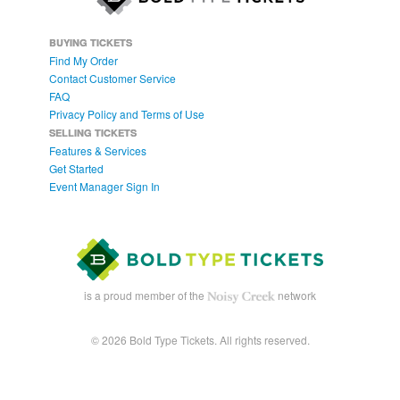
BUYING TICKETS
Find My Order
Contact Customer Service
FAQ
Privacy Policy and Terms of Use
SELLING TICKETS
Features & Services
Get Started
Event Manager Sign In
is a proud member of the
network
© 2026 Bold Type Tickets. All rights reserved.