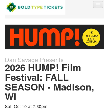
Find My Order
Event Manager Sign In
Dan Savage Presents
2026 HUMP! Film
Sell Tickets
Festival: FALL
SEASON - Madison,
0
WI
Sat, Oct 10 at 7:30pm