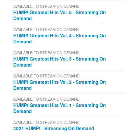
AVAILABLE TO STREAM ON-DEMAND
HUMP! Greatest Hits Vol. 5 - Streaming On
Demand
AVAILABLE TO STREAM ON-DEMAND
HUMP! Greatest Hits Vol. 4 - Streaming On
Demand
AVAILABLE TO STREAM ON-DEMAND
HUMP! Greatest Hits Vol. 3 - Streaming On
Demand
AVAILABLE TO STREAM ON-DEMAND
HUMP! Greatest Hits Vol. 2 - Streaming On
Demand
AVAILABLE TO STREAM ON-DEMAND
HUMP! Greatest Hits Vol. 1 - Streaming On
Demand
AVAILABLE TO STREAM ON-DEMAND
2021 HUMP! - Streaming On Demand