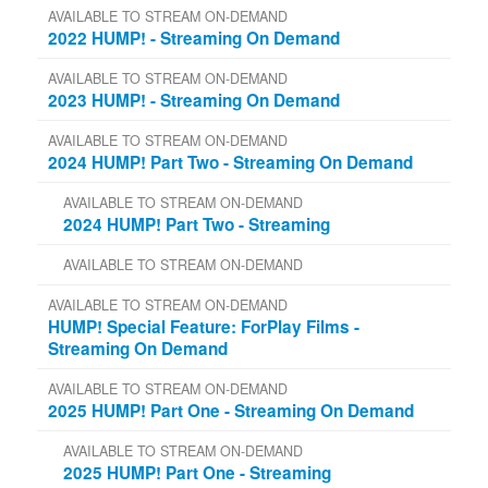
AVAILABLE TO STREAM ON-DEMAND
2022 HUMP! - Streaming On Demand
AVAILABLE TO STREAM ON-DEMAND
2023 HUMP! - Streaming On Demand
AVAILABLE TO STREAM ON-DEMAND
2024 HUMP! Part Two - Streaming On Demand
AVAILABLE TO STREAM ON-DEMAND
2024 HUMP! Part Two - Streaming
AVAILABLE TO STREAM ON-DEMAND
AVAILABLE TO STREAM ON-DEMAND
HUMP! Special Feature: ForPlay Films -
Streaming On Demand
AVAILABLE TO STREAM ON-DEMAND
2025 HUMP! Part One - Streaming On Demand
AVAILABLE TO STREAM ON-DEMAND
2025 HUMP! Part One - Streaming