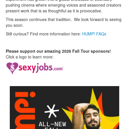
pushing cinema where emerging voices and seasoned creators
present work that is as thoughtful as it is provocative.
This season continues that tradition. We look forward to seeing
you soon.
Still curious? Find more information here:
HUMP! FAQs
Please support our amazing 2026 Fall Tour sponsors!
Click a logo to learn more: