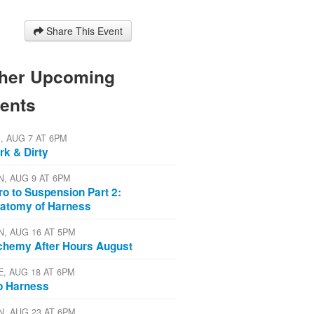
Share This Event
her Upcoming
ents
I, AUG 7 AT 6PM
rk & Dirty
N, AUG 9 AT 6PM
tro to Suspension Part 2:
atomy of Harness
N, AUG 16 AT 5PM
chemy After Hours August
E, AUG 18 AT 6PM
p Harness
N, AUG 23 AT 6PM