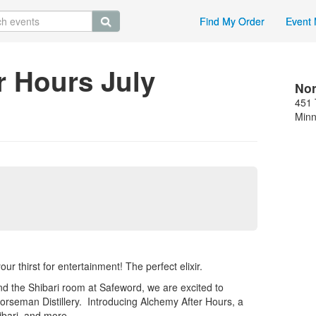
Find My Order
Event 
r Hours July
Nor
451 
Minn
r thirst for entertainment! The perfect elixir.
nd the Shibari room at Safeword, we are excited to
rseman Distillery. Introducing Alchemy After Hours, a
hibari, and more.