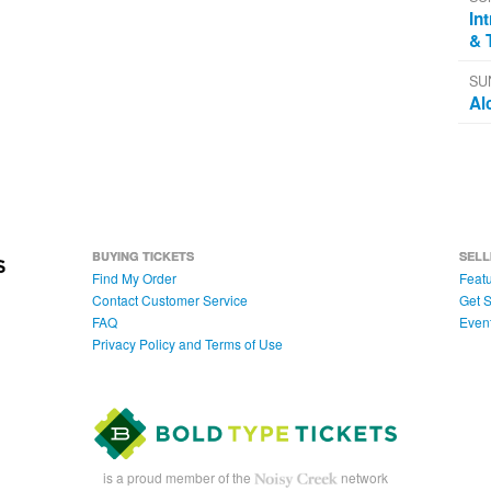
In
& 
SU
Al
BUYING TICKETS
SELL
Find My Order
Featu
Contact Customer Service
Get S
FAQ
Even
Privacy Policy and Terms of Use
is a proud member of the
network