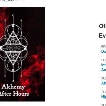
Ot
Ev
FR
Da
SU
In
An
SU
Al
TU
Hi
SU