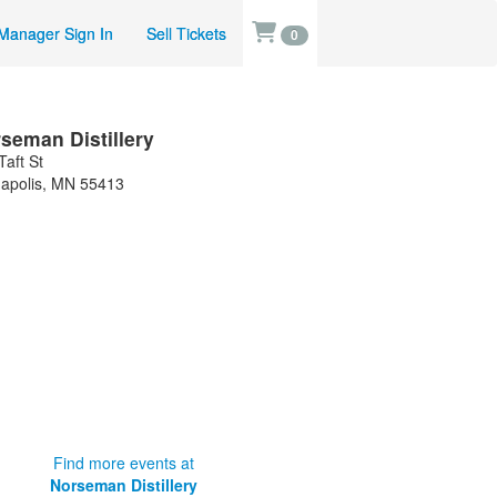
Manager Sign In
Sell Tickets
0
seman Distillery
Taft St
apolis
,
MN
55413
Find more events at
Norseman Distillery