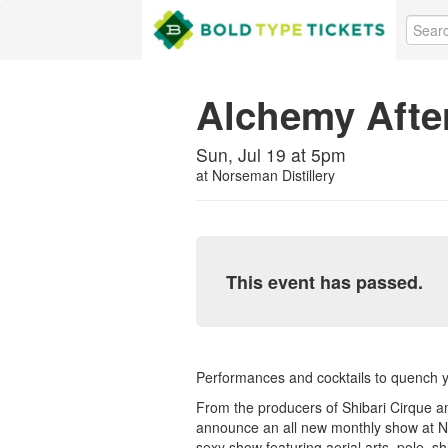
Alchemy Afte
Sun, Jul 19 at 5pm
at
Norseman Distillery
This event has passed.
Performances and cocktails to quench you
From the producers of Shibari Cirque a
announce an all new monthly show at No
sexy show featuring aerial arts, pole, s