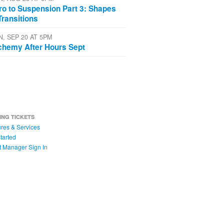
tro to Suspension Part 3: Shapes
Transitions
N, SEP 20 AT 5PM
chemy After Hours Sept
ING TICKETS
res & Services
tarted
t Manager Sign In